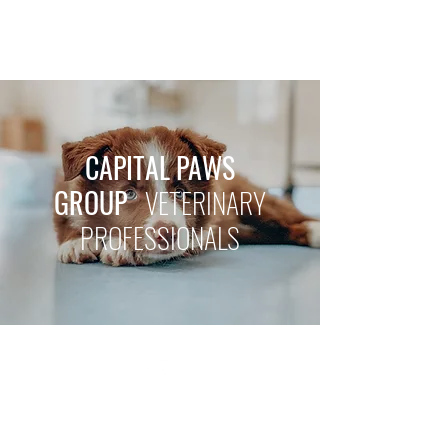
CAPITAL PAWS GROUP
CAPITAL PAWS
GROUP
VETERINARY
PROFESSIONALS
©2021 by Capital Paws Group. Proudly created with
Wix.com